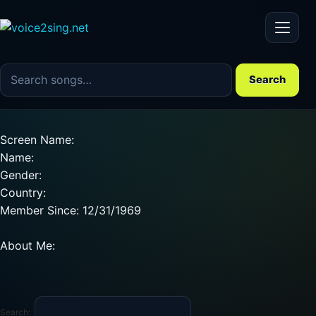
Menu
Search the song catalog
Search
Screen Name:
Name:
Gender:
Country:
Member Since: 12/31/1969
About Me:
Search: