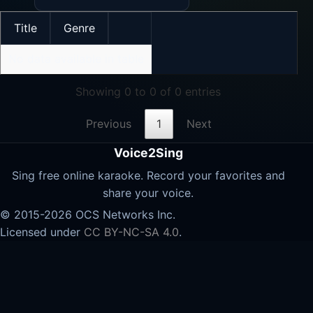
Title
Genre
No data available in table
Showing 0 to 0 of 0 entries
Previous
1
Next
Voice2Sing
Sing free online karaoke. Record your favorites and
share your voice.
© 2015-2026 OCS Networks Inc.
Licensed under
CC BY-NC-SA 4.0
.