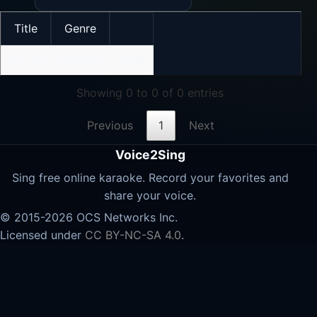
Title
Genre
No data available in table
Showing 0 to 0 of 0 entries
Previous
1
Next
Voice2Sing
Sing free online karaoke. Record your favorites and
share your voice.
© 2015-2026 OCS Networks Inc.
Licensed under
CC BY-NC-SA 4.0
.