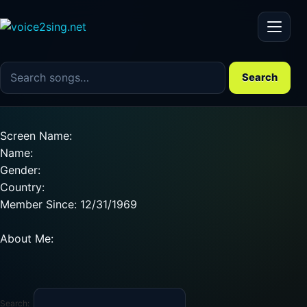
Menu
Search the song catalog
Search
Screen Name:
Name:
Gender:
Country:
Member Since: 12/31/1969
About Me:
Search: