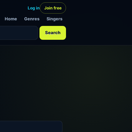
Log in
Join free
Home
Genres
Singers
Search