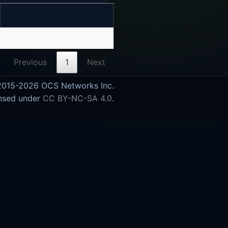
Previous
1
Next
015-2026 OCS Networks Inc.
nsed under
CC BY-NC-SA 4.0
.