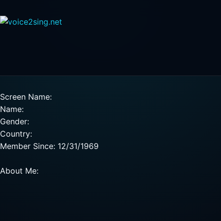
Screen Name:
Name:
Gender:
Country:
Member Since: 12/31/1969
About Me: