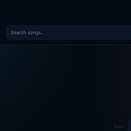
Search the song catalog
Search: