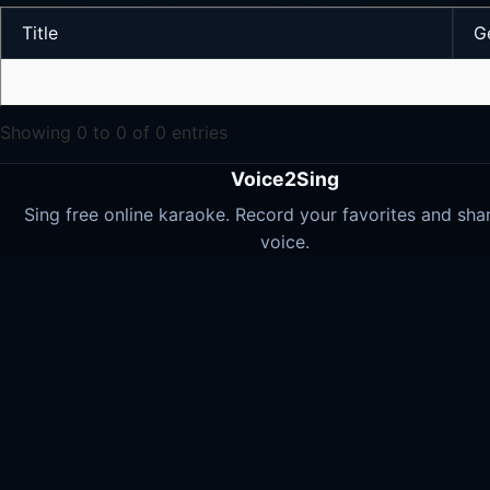
Title
G
Showing 0 to 0 of 0 entries
Voice2Sing
Sing free online karaoke. Record your favorites and sha
voice.