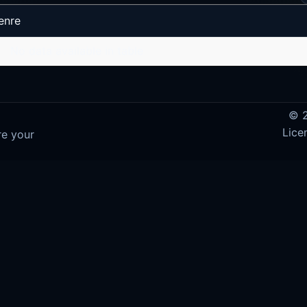
enre
No data available in table
© 2
Lice
re your