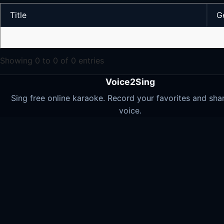
Title
G
Showing 0 to 0 of 0 entries
Voice2Sing
Sing free online karaoke. Record your favorites and sha
voice.