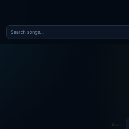
Search the song catalog
Search: