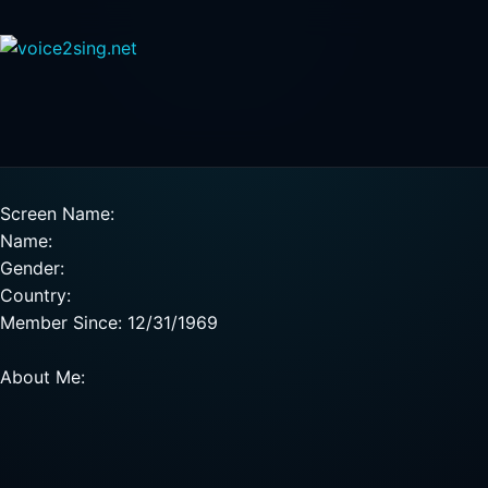
Screen Name:
Name:
Gender:
Country:
Member Since: 12/31/1969
About Me: