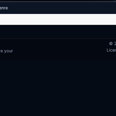
enre
No data available in table
© 2
Lice
re your