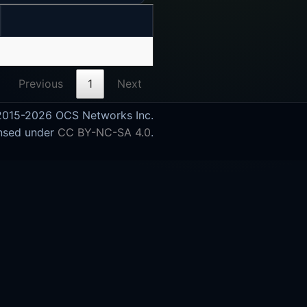
Previous
1
Next
015-2026 OCS Networks Inc.
nsed under
CC BY-NC-SA 4.0
.