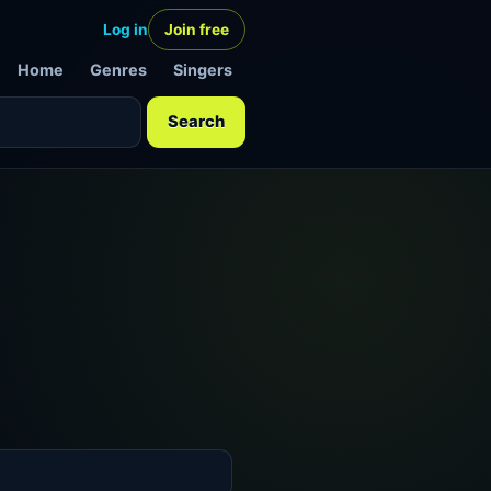
Log in
Join free
Home
Genres
Singers
Search