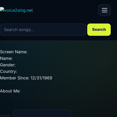
Menu
Search the song catalog
Search
Screen Name:
Name:
Gender:
Country:
Member Since: 12/31/1969
About Me:
Search: