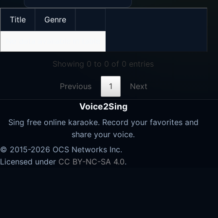
Title
Genre
No data available in table
Showing 0 to 0 of 0 entries
Previous
1
Next
Voice2Sing
Sing free online karaoke. Record your favorites and
share your voice.
© 2015-2026 OCS Networks Inc.
Licensed under
CC BY-NC-SA 4.0
.