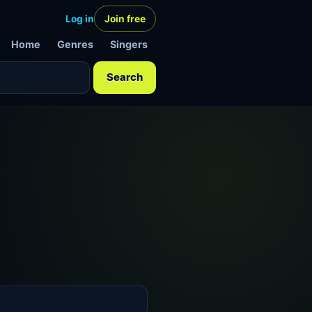
Log in
Join free
Home
Genres
Singers
Search