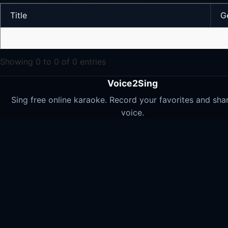
Title
G
Showing 0 to 0 of 0 entries
Voice2Sing
Sing free online karaoke. Record your favorites and sha
voice.