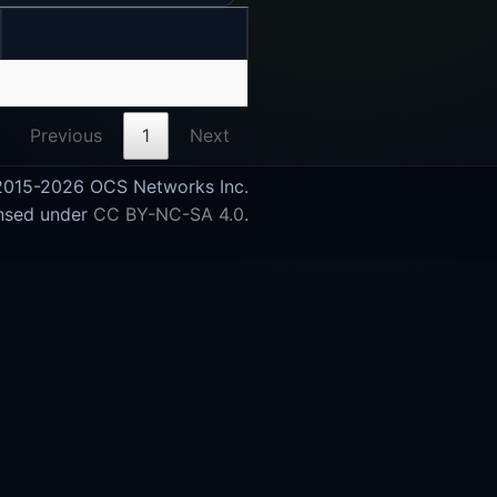
Previous
1
Next
015-2026 OCS Networks Inc.
nsed under
CC BY-NC-SA 4.0
.