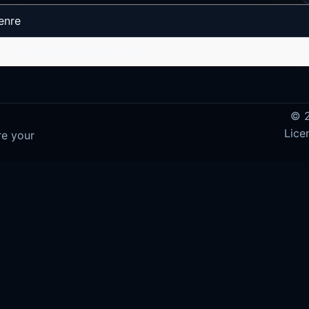
enre
No data available in table
© 2
Lice
re your