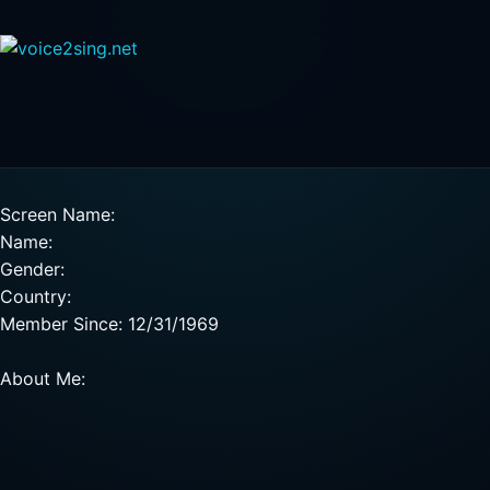
Screen Name:
Name:
Gender:
Country:
Member Since: 12/31/1969
About Me: