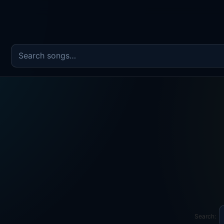
Search the song catalog
Search: