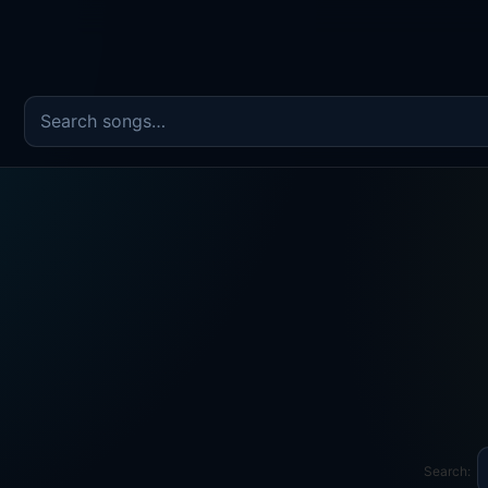
Search the song catalog
Search: