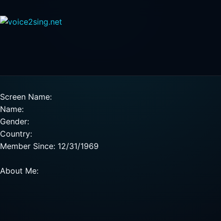
Screen Name:
Name:
Gender:
Country:
Member Since: 12/31/1969
About Me: