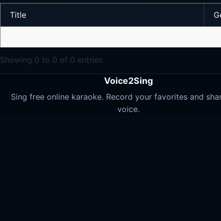
Title
G
Showing 0 to 0 of 0 entries
Voice2Sing
Sing free online karaoke. Record your favorites and sha
voice.