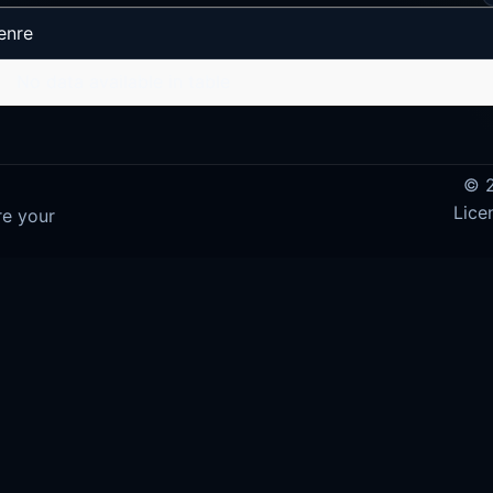
enre
No data available in table
© 2
Lice
re your