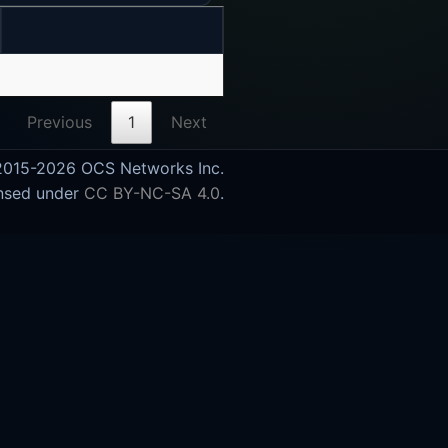
Previous
1
Next
015-2026 OCS Networks Inc.
nsed under
CC BY-NC-SA 4.0
.