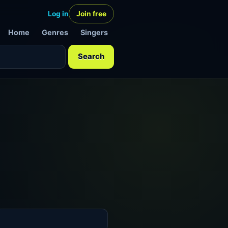
Log in
Join free
Home
Genres
Singers
Search