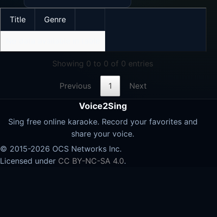
Title
Genre
No data available in table
Showing 0 to 0 of 0 entries
Previous
1
Next
Voice2Sing
Sing free online karaoke. Record your favorites and
share your voice.
© 2015-2026 OCS Networks Inc.
Licensed under
CC BY-NC-SA 4.0
.