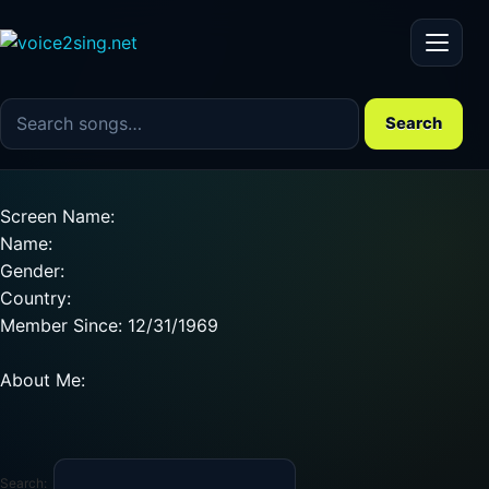
Menu
Search the song catalog
Search
Screen Name:
Name:
Gender:
Country:
Member Since: 12/31/1969
About Me:
Search: