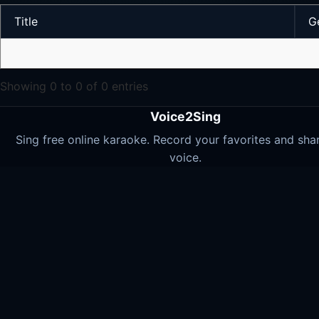
Title
G
Showing 0 to 0 of 0 entries
Voice2Sing
Sing free online karaoke. Record your favorites and sha
voice.