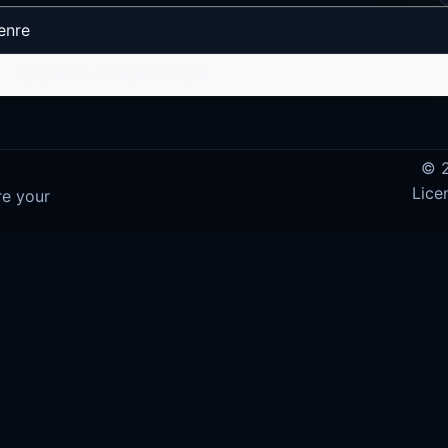
enre
No data available in table
© 2
Lice
re your