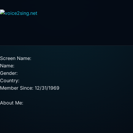
Screen Name:
Name:
Gender:
Country:
Member Since: 12/31/1969
About Me: