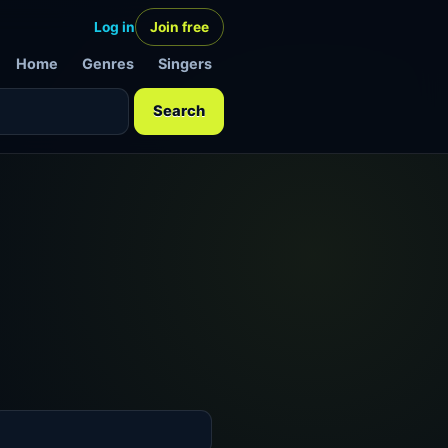
Log in
Join free
Home
Genres
Singers
Search