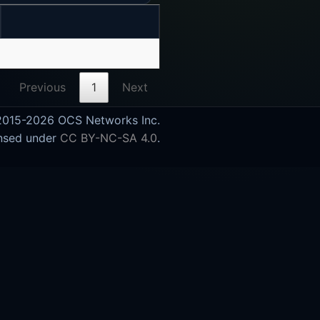
Previous
1
Next
015-2026 OCS Networks Inc.
nsed under
CC BY-NC-SA 4.0
.