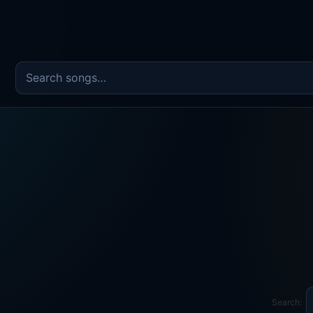
Search the song catalog
Search: