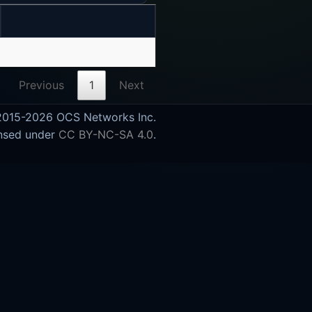
Previous
1
Next
015-2026 OCS Networks Inc.
nsed under
CC BY-NC-SA 4.0
.