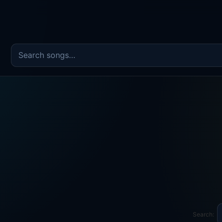
Search the song catalog
Search: