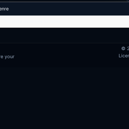
enre
No data available in table
© 2
Lice
re your