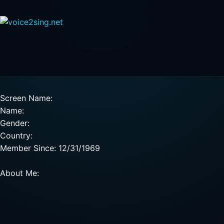
Screen Name:
Name:
Gender:
Country:
Member Since: 12/31/1969
About Me: