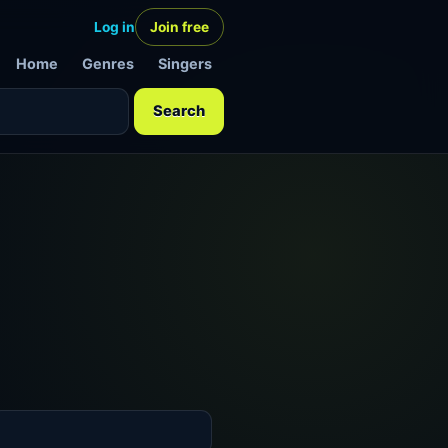
Log in
Join free
Home
Genres
Singers
Search