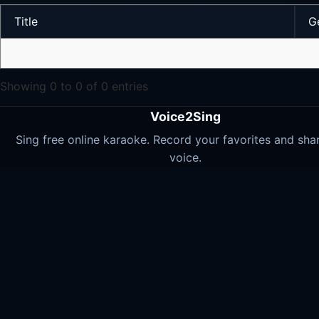
Title
G
Showing 0 to 0 of 0 entries
Voice2Sing
Sing free online karaoke. Record your favorites and sha
voice.