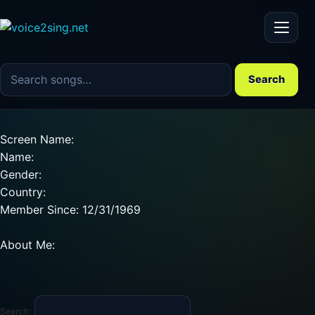
Menu
Search the song catalog
Search
Screen Name:
Name:
Gender:
Country:
Member Since: 12/31/1969
About Me:
Search: