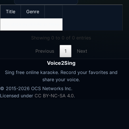
Title
Genre
No data available in table
Showing 0 to 0 of 0 entries
Previous
1
Next
Voice2Sing
Sing free online karaoke. Record your favorites and
share your voice.
© 2015-2026 OCS Networks Inc.
Licensed under
CC BY-NC-SA 4.0
.