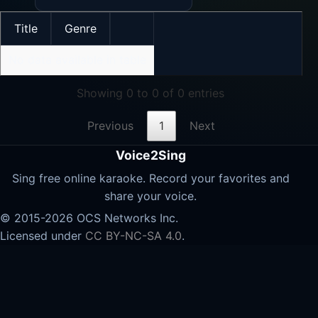
Title
Genre
No data available in table
Showing 0 to 0 of 0 entries
Previous
1
Next
Voice2Sing
Sing free online karaoke. Record your favorites and
share your voice.
© 2015-2026 OCS Networks Inc.
Licensed under
CC BY-NC-SA 4.0
.