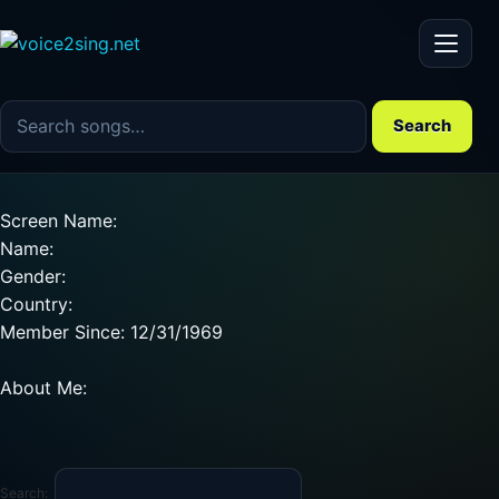
Menu
Search the song catalog
Search
Screen Name:
Name:
Gender:
Country:
Member Since: 12/31/1969
About Me:
Search: