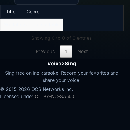
Title
Genre
No data available in table
Showing 0 to 0 of 0 entries
Previous
1
Next
Voice2Sing
Sing free online karaoke. Record your favorites and
share your voice.
© 2015-2026 OCS Networks Inc.
Licensed under
CC BY-NC-SA 4.0
.