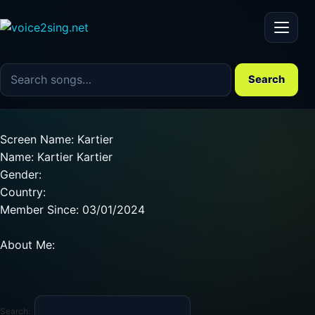
Menu
Search the song catalog
Search
Screen Name: Kartier
Name: Kartier Kartier
Gender:
Country:
Member Since: 03/01/2024
About Me:
Search: