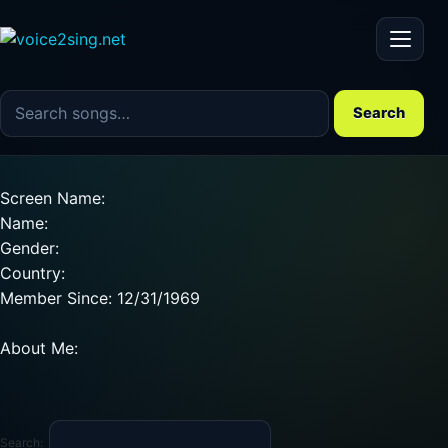
Menu
Search the song catalog
Search
Screen Name:
Name:
Gender:
Country:
Member Since: 12/31/1969
About Me:
Search: