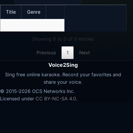
Title
Genre
No data available in table
Showing 0 to 0 of 0 entries
Previous
1
Next
Voice2Sing
Sing free online karaoke. Record your favorites and
share your voice.
© 2015-2026 OCS Networks Inc.
Licensed under
CC BY-NC-SA 4.0
.