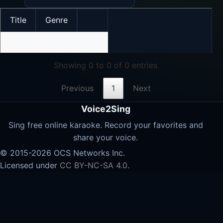
Title
Genre
No data available in table
Showing 0 to 0 of 0 entries
Previous
1
Next
Voice2Sing
Sing free online karaoke. Record your favorites and
share your voice.
© 2015-2026 OCS Networks Inc.
Licensed under
CC BY-NC-SA 4.0
.