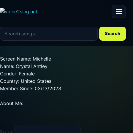
Menu
Search the song catalog
Search
Screen Name: Michelle
Name: Crystal Antley
Gender: Female
Country: United States
Member Since: 03/13/2023
About Me:
Search: