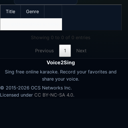
Title
Genre
No data available in table
Showing 0 to 0 of 0 entries
Previous
1
Next
Voice2Sing
Sing free online karaoke. Record your favorites and
share your voice.
© 2015-2026 OCS Networks Inc.
Licensed under
CC BY-NC-SA 4.0
.