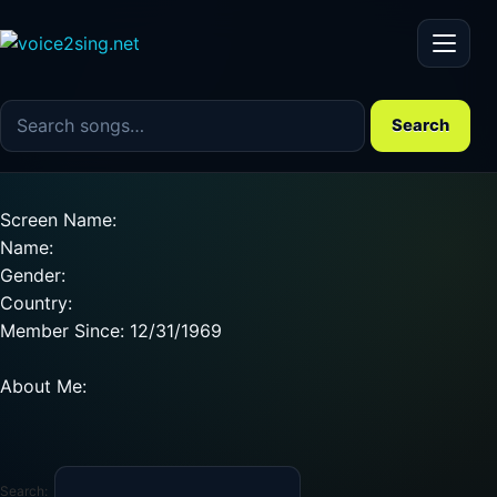
Menu
Search the song catalog
Search
Screen Name:
Name:
Gender:
Country:
Member Since: 12/31/1969
About Me:
Search: