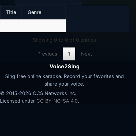
Title
Genre
No data available in table
Showing 0 to 0 of 0 entries
Previous
1
Next
Voice2Sing
Sing free online karaoke. Record your favorites and
share your voice.
© 2015-2026 OCS Networks Inc.
Licensed under
CC BY-NC-SA 4.0
.