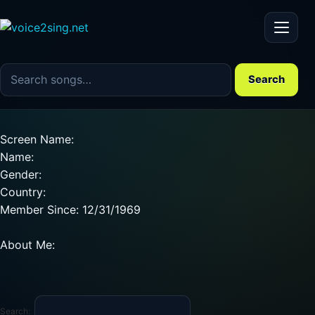
Menu
Search the song catalog
Search
Screen Name:
Name:
Gender:
Country:
Member Since: 12/31/1969
About Me:
Search: