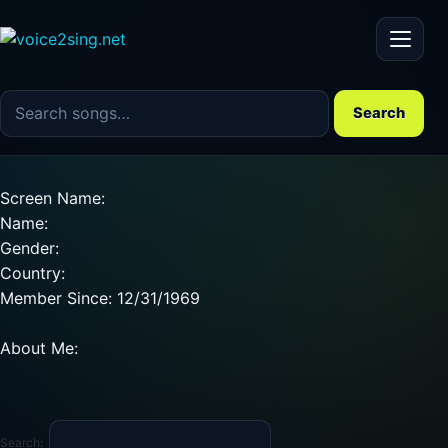
Menu
Search the song catalog
Search
Screen Name:
Name:
Gender:
Country:
Member Since: 12/31/1969
About Me:
Search: