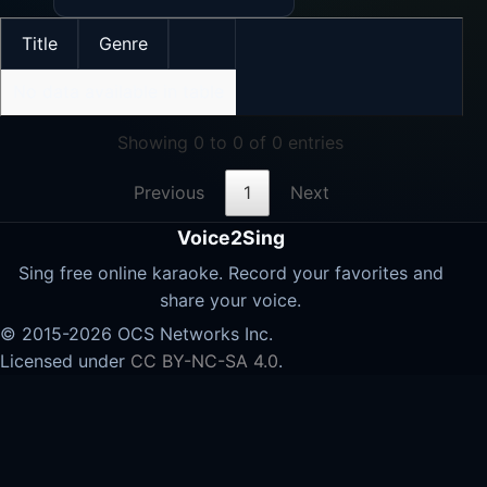
Title
Genre
No data available in table
Showing 0 to 0 of 0 entries
Previous
1
Next
Voice2Sing
Sing free online karaoke. Record your favorites and
share your voice.
© 2015-2026 OCS Networks Inc.
Licensed under
CC BY-NC-SA 4.0
.