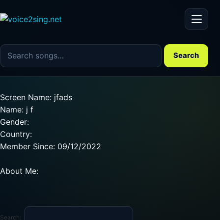
Menu
Search the song catalog
Search
Screen Name: jfads
Name: j f
Gender:
Country:
Member Since: 09/12/2022
About Me:
Search: