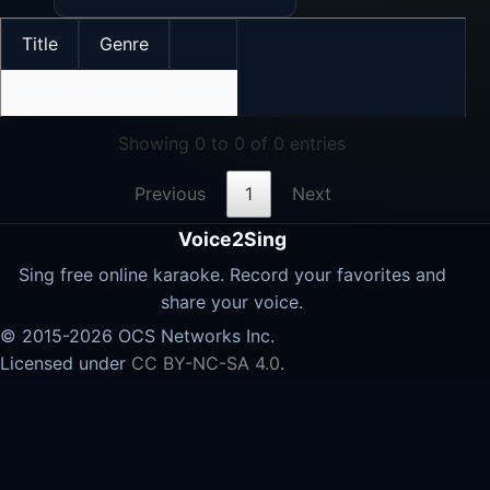
Title
Genre
No data available in table
Showing 0 to 0 of 0 entries
Previous
1
Next
Voice2Sing
Sing free online karaoke. Record your favorites and
share your voice.
© 2015-2026 OCS Networks Inc.
Licensed under
CC BY-NC-SA 4.0
.