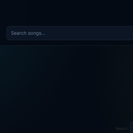
Search the song catalog
Search: