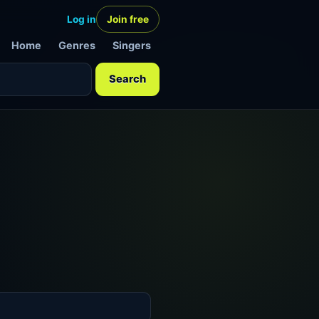
Log in
Join free
Home
Genres
Singers
Search