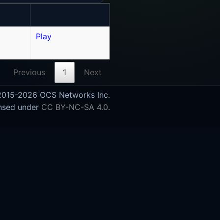
Play
Previous
1
Next
015-2026 OCS Networks Inc.
nsed under
CC BY-NC-SA 4.0
.