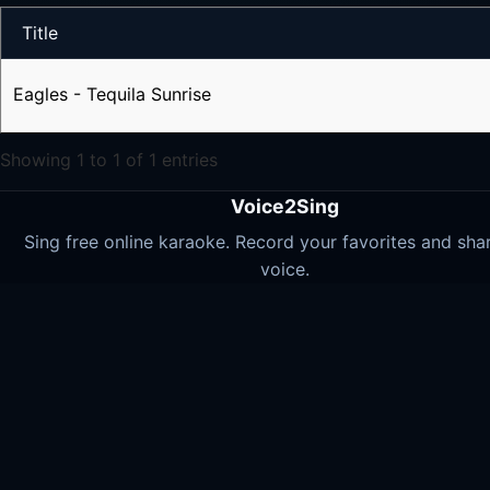
Title
Eagles - Tequila Sunrise
Showing 1 to 1 of 1 entries
Voice2Sing
Sing free online karaoke. Record your favorites and sha
voice.