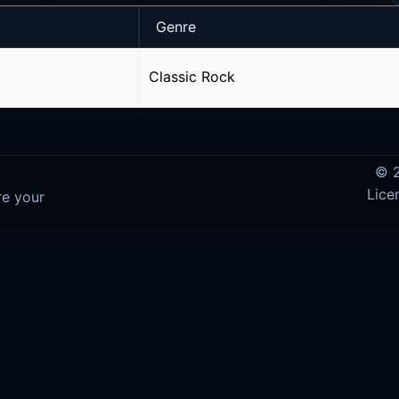
Genre
Classic Rock
© 2
Lice
re your