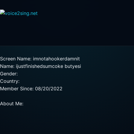
Screen Name: imnotahookerdamnit
Name: ijustfinishedsumcoke butyesi
Gender:
Country:
Member Since: 08/20/2022
About Me: