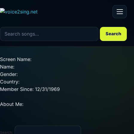
Menu
Search the song catalog
Search
Screen Name:
Name:
Gender:
Country:
Member Since: 12/31/1969
About Me:
Search: