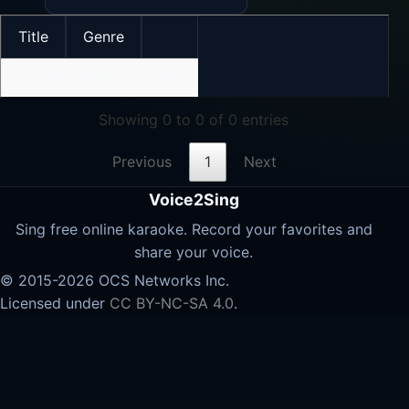
Title
Genre
No data available in table
Showing 0 to 0 of 0 entries
Previous
1
Next
Voice2Sing
Sing free online karaoke. Record your favorites and
share your voice.
© 2015-2026 OCS Networks Inc.
Licensed under
CC BY-NC-SA 4.0
.