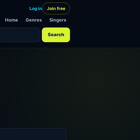
Log in
Join free
Home
Genres
Singers
Search