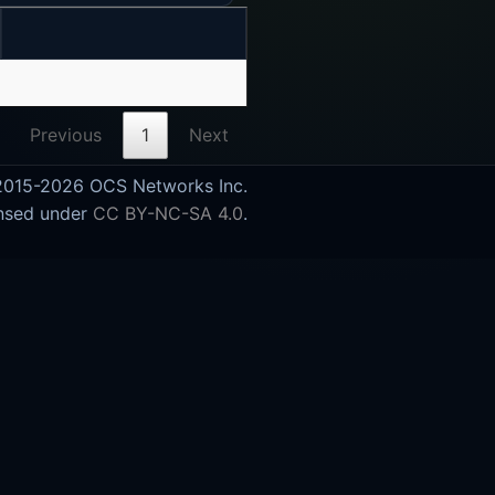
Previous
1
Next
015-2026 OCS Networks Inc.
nsed under
CC BY-NC-SA 4.0
.