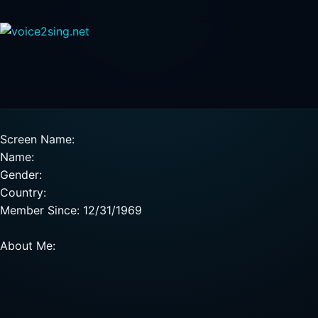
Screen Name:
Name:
Gender:
Country:
Member Since: 12/31/1969
About Me: