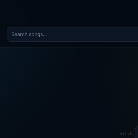
Search the song catalog
Search: