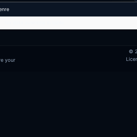
enre
No data available in table
© 2
Lice
re your