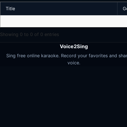
Title
G
Showing 0 to 0 of 0 entries
Voice2Sing
Sing free online karaoke. Record your favorites and sha
voice.