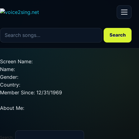
Menu
Search the song catalog
Search
Screen Name:
Name:
Gender:
Country:
Member Since: 12/31/1969
About Me:
Search: