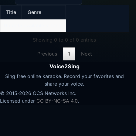
Title
Genre
No data available in table
Showing 0 to 0 of 0 entries
Previous
1
Next
Voice2Sing
Sing free online karaoke. Record your favorites and
share your voice.
© 2015-2026 OCS Networks Inc.
Licensed under
CC BY-NC-SA 4.0
.