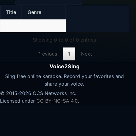
Title
Genre
No data available in table
Showing 0 to 0 of 0 entries
Previous
1
Next
Voice2Sing
Sing free online karaoke. Record your favorites and
share your voice.
© 2015-2026 OCS Networks Inc.
Licensed under
CC BY-NC-SA 4.0
.