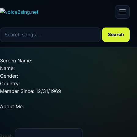
Menu
Search the song catalog
Search
Screen Name:
Name:
Gender:
Country:
Member Since: 12/31/1969
About Me:
Search: