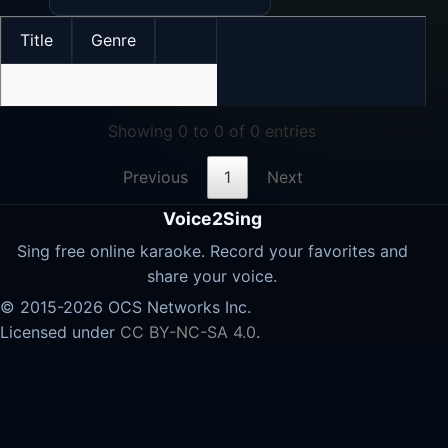
Title
Genre
No data available in table
Showing 0 to 0 of 0 entries
Previous
1
Next
Voice2Sing
Sing free online karaoke. Record your favorites and
share your voice.
© 2015-2026 OCS Networks Inc.
Licensed under
CC BY-NC-SA 4.0
.