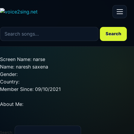
Menu
Search the song catalog
Search
Screen Name: narse
Name: naresh saxena
Gender:
Country:
Member Since: 09/10/2021
About Me:
Search: