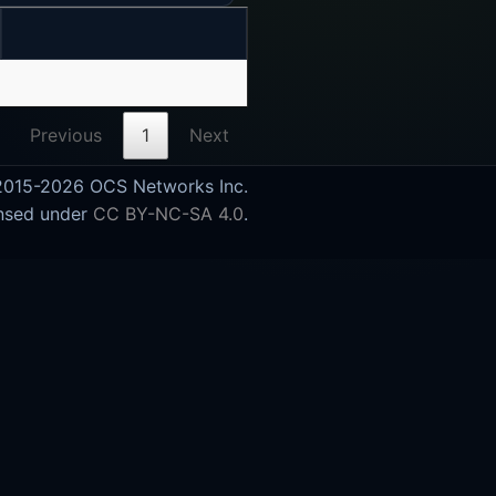
Previous
1
Next
015-2026 OCS Networks Inc.
nsed under
CC BY-NC-SA 4.0
.