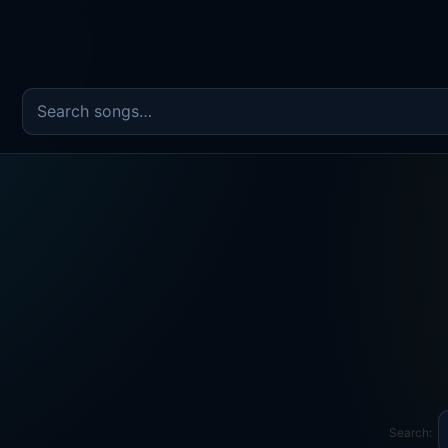
Search the song catalog
Search: