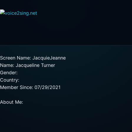
Screen Name: JacquieJeanne
Name: Jacqueline Turner
Gender:
Country:
Member Since: 07/29/2021
About Me: