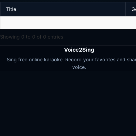
Title
G
Showing 0 to 0 of 0 entries
Voice2Sing
Sing free online karaoke. Record your favorites and sha
voice.