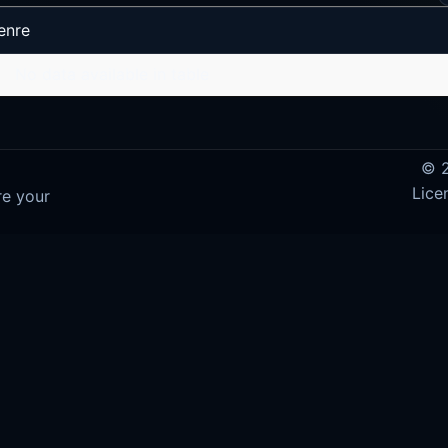
enre
No data available in table
© 2
Lice
re your