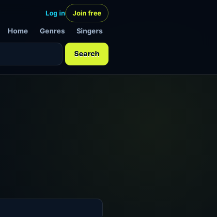
Log in
Join free
Home
Genres
Singers
Search