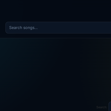
Search the song catalog
Search: