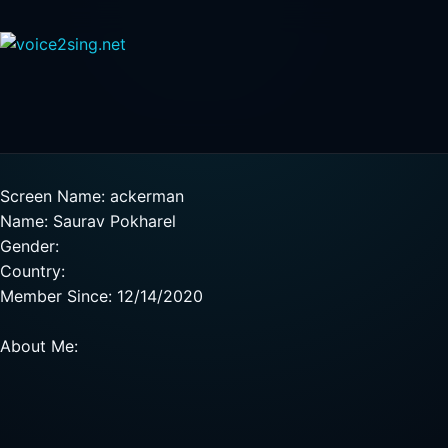
Screen Name: ackerman
Name: Saurav Pokharel
Gender:
Country:
Member Since: 12/14/2020
About Me: