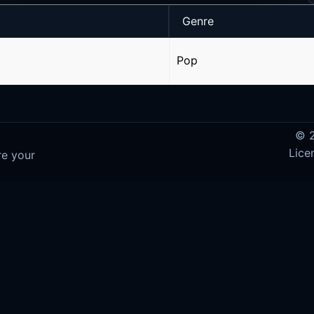
Genre
Pop
© 2
Lice
re your