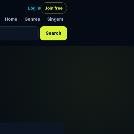
Log in
Join free
Home
Genres
Singers
Search