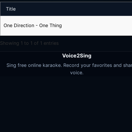
Title
One Direction - One Thing
Showing 1 to 1 of 1 entries
Voice2Sing
Sing free online karaoke. Record your favorites and sha
voice.