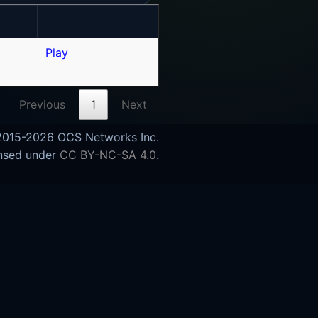
Play
Previous
1
Next
015-2026 OCS Networks Inc.
nsed under
CC BY-NC-SA 4.0
.