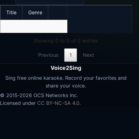
Title
Genre
No data available in table
Showing 0 to 0 of 0 entries
Previous
1
Next
Voice2Sing
Sing free online karaoke. Record your favorites and
share your voice.
© 2015-2026 OCS Networks Inc.
Licensed under
CC BY-NC-SA 4.0
.