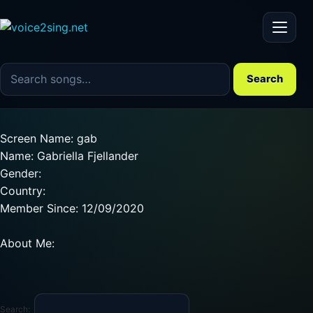
Menu
Search the song catalog
Search
Screen Name: gab
Name: Gabriella Fjellander
Gender:
Country:
Member Since: 12/09/2020
About Me:
Search: