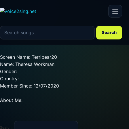
Menu
Search the song catalog
Search
Screen Name: Terribear20
Name: Theresa Workman
Gender:
Country:
Member Since: 12/07/2020
About Me:
Search: