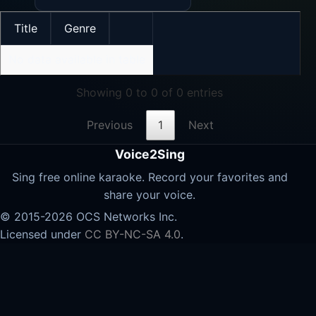
Title
Genre
No data available in table
Showing 0 to 0 of 0 entries
Previous
1
Next
Voice2Sing
Sing free online karaoke. Record your favorites and
share your voice.
© 2015-2026 OCS Networks Inc.
Licensed under
CC BY-NC-SA 4.0
.