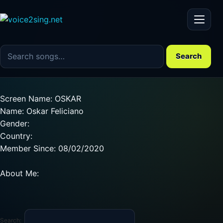
Menu
Search the song catalog
Search
Screen Name: OSKAR
Name: Oskar Feliciano
Gender:
Country:
Member Since: 08/02/2020
About Me:
Search: