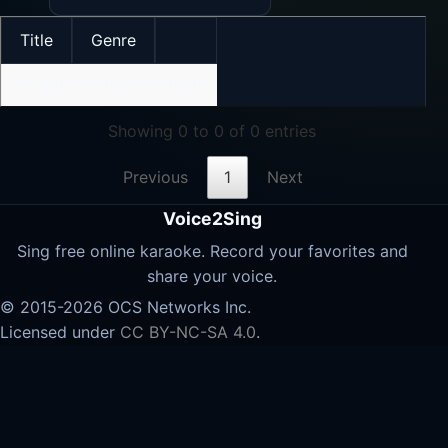
Title
Genre
No data available in table
Showing 0 to 0 of 0 entries
Previous
1
Next
Voice2Sing
Sing free online karaoke. Record your favorites and
share your voice.
© 2015-2026 OCS Networks Inc.
Licensed under
CC BY-NC-SA 4.0
.