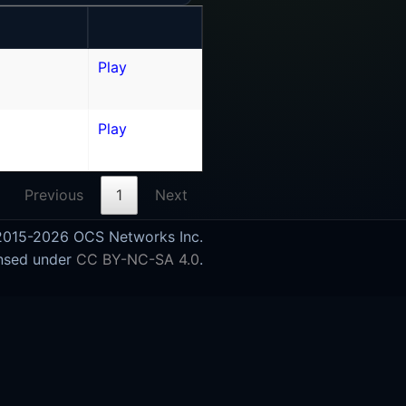
Play
Play
Previous
1
Next
015-2026 OCS Networks Inc.
nsed under
CC BY-NC-SA 4.0
.