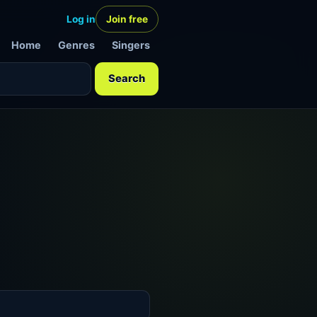
Log in
Join free
Home
Genres
Singers
Search