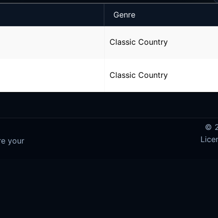
Genre
Classic Country
Classic Country
© 2
Lice
re your