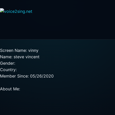
Screen Name: vinny
Name: steve vincent
Gender:
Country:
Member Since: 05/26/2020
About Me: