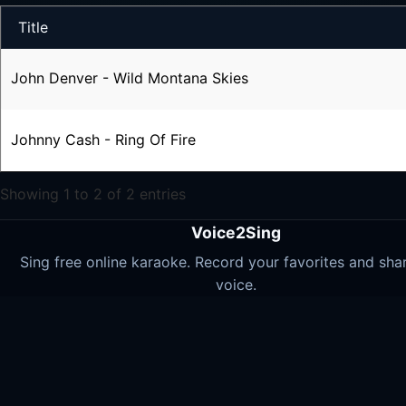
Title
John Denver - Wild Montana Skies
Johnny Cash - Ring Of Fire
Showing 1 to 2 of 2 entries
Voice2Sing
Sing free online karaoke. Record your favorites and sha
voice.