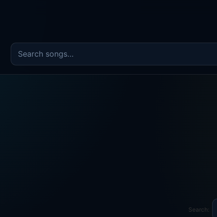
Search the song catalog
Search: