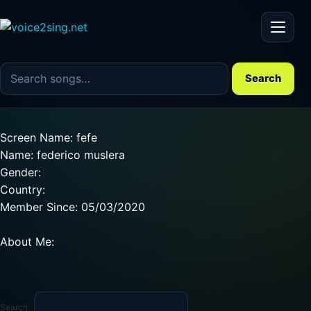
Menu
Search the song catalog
Search
Screen Name: fefe
Name: federico muslera
Gender:
Country:
Member Since: 05/03/2020
About Me:
Search: