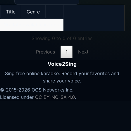
Title
Genre
No data available in table
Showing 0 to 0 of 0 entries
Previous
1
Next
Voice2Sing
Sing free online karaoke. Record your favorites and
share your voice.
© 2015-2026 OCS Networks Inc.
Licensed under
CC BY-NC-SA 4.0
.