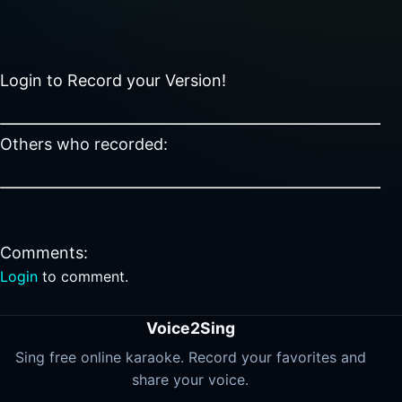
Login to Record your Version!
Others who recorded:
Comments:
Login
to comment.
Voice2Sing
Sing free online karaoke. Record your favorites and
share your voice.