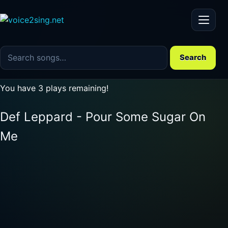
Menu
Search the song catalog
Search
You have 3 plays remaining!
Def Leppard - Pour Some Sugar On
Me