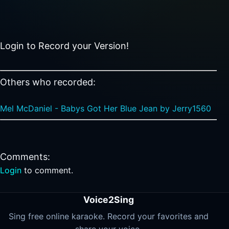
Login to Record your Version!
Others who recorded:
Mel McDaniel - Babys Got Her Blue Jean by Jerry1560
Comments:
Login
to comment.
Voice2Sing
Sing free online karaoke. Record your favorites and