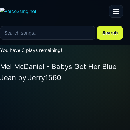
Menu
Search the song catalog
Search
You have 3 plays remaining!
Mel McDaniel - Babys Got Her Blue
Jean by Jerry1560