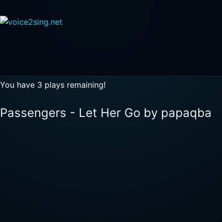
You have 3 plays remaining!
Passengers - Let Her Go by papaqba