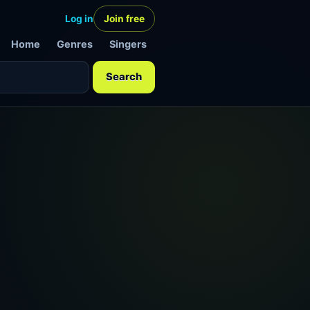
Log in
Join free
Home
Genres
Singers
Search