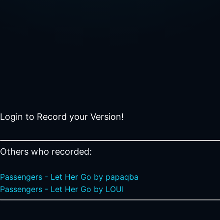
Login to Record your Version!
Others who recorded:
Passengers - Let Her Go by papaqba
Passengers - Let Her Go by LOUI