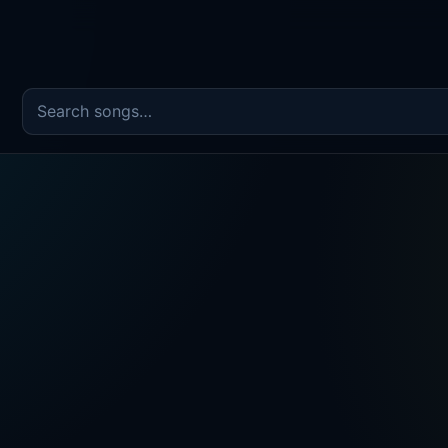
Search the song catalog